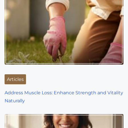
n
a
v
i
g
a
t
i
Articles
o
Address Muscle Loss: Enhance Strength and Vitality
Naturally
n