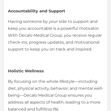
Accountability and Support
Having someone by your side to support and
keep you accountable is a powerful motivator.
With Decalo Medical Group, you receive regular
check-ins, progress updates, and motivational
support to keep you on track and inspired.
Holistic Wellness
By focusing on the whole lifestyle—including
diet, physical activity, behavior, and mental well-
being—Decalo Medical Group ensures you
address all aspects of health, leading to a more
balanced and fulfilling life.