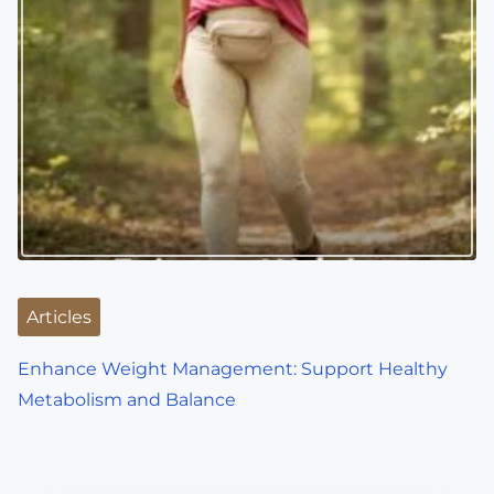
Articles
Enhance Weight Management: Support Healthy
Metabolism and Balance