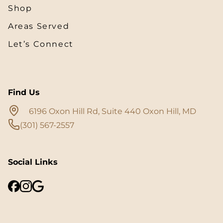
Shop
Areas Served
Let’s Connect
Find Us
6196 Oxon Hill Rd, Suite 440 Oxon Hill, MD
(301) 567-2557
Social Links