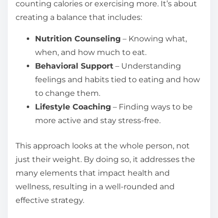
counting calories or exercising more. It’s about
creating a balance that includes:
Nutrition Counseling
– Knowing what,
when, and how much to eat.
Behavioral Support
– Understanding
feelings and habits tied to eating and how
to change them.
Lifestyle Coaching
– Finding ways to be
more active and stay stress-free.
This approach looks at the whole person, not
just their weight. By doing so, it addresses the
many elements that impact health and
wellness, resulting in a well-rounded and
effective strategy.