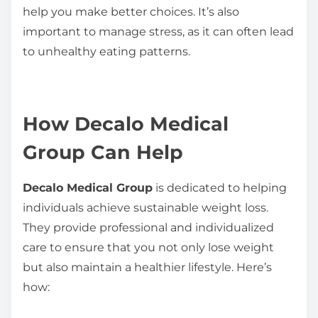
help you make better choices. It’s also
important to manage stress, as it can often lead
to unhealthy eating patterns.
How Decalo Medical
Group Can Help
Decalo Medical Group
is dedicated to helping
individuals achieve sustainable weight loss.
They provide professional and individualized
care to ensure that you not only lose weight
but also maintain a healthier lifestyle. Here’s
how: