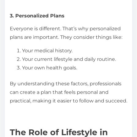
3. Personalized Plans
Everyone is different. That’s why personalized
plans are important. They consider things like:
Your medical history.
Your current lifestyle and daily routine.
Your own health goals.
By understanding these factors, professionals
can create a plan that feels personal and
practical, making it easier to follow and succeed.
The Role of Lifestyle in