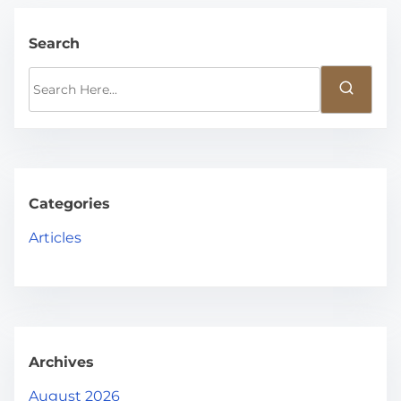
Search
S
e
a
r
c
h
Categories
H
Articles
e
r
e
.
.
Archives
.
August 2026