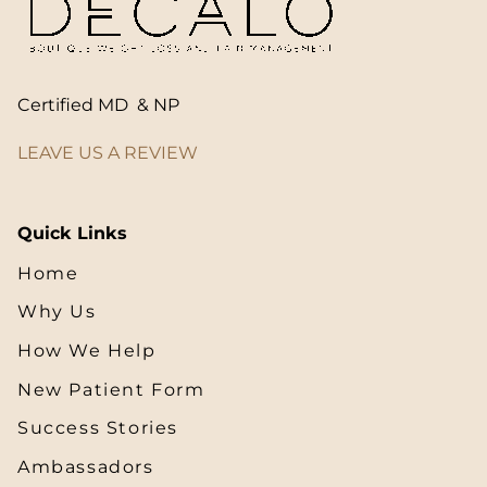
Certified MD & NP
LEAVE US A REVIEW
Quick Links
Home
Why Us
How We Help
New Patient Form
Success Stories
Ambassadors