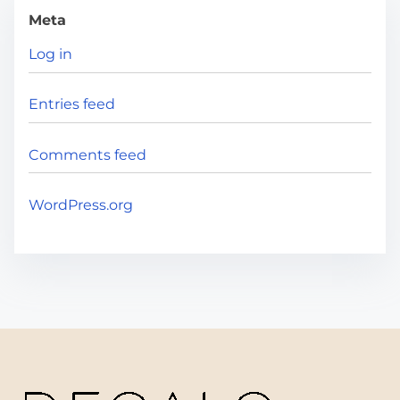
Meta
Log in
Entries feed
Comments feed
WordPress.org