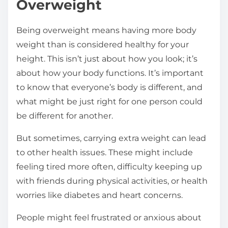
Overweight
Being overweight means having more body
weight than is considered healthy for your
height. This isn’t just about how you look; it’s
about how your body functions. It’s important
to know that everyone’s body is different, and
what might be just right for one person could
be different for another.
But sometimes, carrying extra weight can lead
to other health issues. These might include
feeling tired more often, difficulty keeping up
with friends during physical activities, or health
worries like diabetes and heart concerns.
People might feel frustrated or anxious about