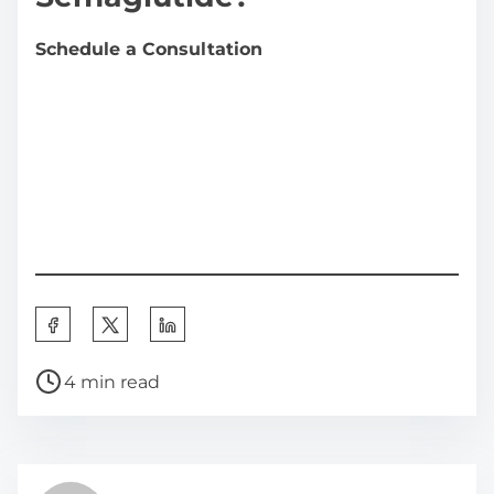
Schedule a Consultation
S
h
P
a
4 min read
o
r
s
e
t
t