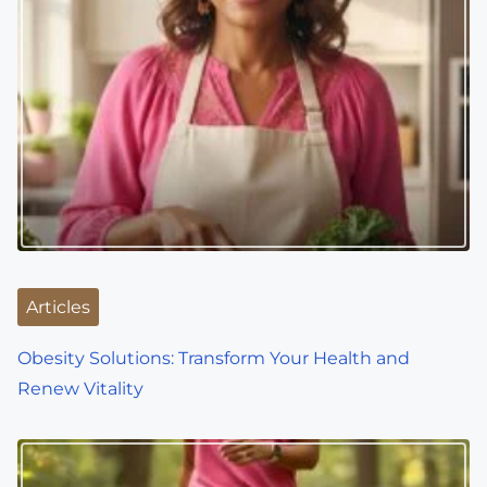
Articles
Obesity Solutions: Transform Your Health and
Renew Vitality