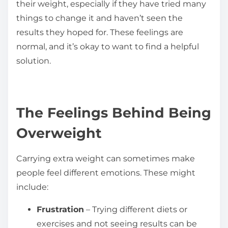
their weight, especially if they have tried many
things to change it and haven’t seen the
results they hoped for. These feelings are
normal, and it’s okay to want to find a helpful
solution.
The Feelings Behind Being
Overweight
Carrying extra weight can sometimes make
people feel different emotions. These might
include:
Frustration
– Trying different diets or
exercises and not seeing results can be