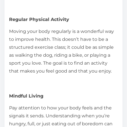
Regular Physical Activity
Moving your body regularly is a wonderful way
to improve health. This doesn’t have to be a
structured exercise class; it could be as simple
as walking the dog, riding a bike, or playing a
sport you love. The goal is to find an activity
that makes you feel good and that you enjoy.
Mindful Living
Pay attention to how your body feels and the
signals it sends. Understanding when you’re
hungry, full, or just eating out of boredom can