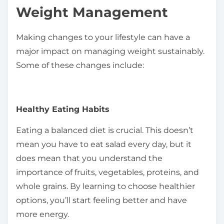
Weight Management
Making changes to your lifestyle can have a
major impact on managing weight sustainably.
Some of these changes include:
Healthy Eating Habits
Eating a balanced diet is crucial. This doesn’t
mean you have to eat salad every day, but it
does mean that you understand the
importance of fruits, vegetables, proteins, and
whole grains. By learning to choose healthier
options, you’ll start feeling better and have
more energy.