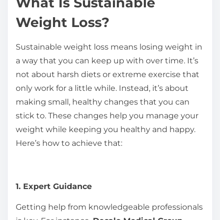
What Is Sustainable
Weight Loss?
Sustainable weight loss means losing weight in
a way that you can keep up with over time. It’s
not about harsh diets or extreme exercise that
only work for a little while. Instead, it’s about
making small, healthy changes that you can
stick to. These changes help you manage your
weight while keeping you healthy and happy.
Here’s how to achieve that:
1. Expert Guidance
Getting help from knowledgeable professionals