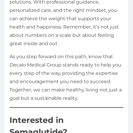
solutions. With professional guidance,
personalized care, and the right mindset, you
can achieve the weight that supports your
health and happiness. Remember, it’s not just
about numbers on a scale but about feeling
great inside and out.
As you step forward on this path, know that
Decalo Medical Group stands ready to help you
every step of the way, providing the expertise
and encouragement you need to succeed.
Together, we can make healthy living not just a
goal but a sustainable reality.
Interested in
Semaglutide?