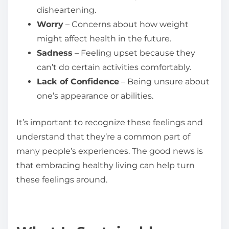
disheartening.
Worry
– Concerns about how weight
might affect health in the future.
Sadness
– Feeling upset because they
can’t do certain activities comfortably.
Lack of Confidence
– Being unsure about
one’s appearance or abilities.
It’s important to recognize these feelings and
understand that they’re a common part of
many people’s experiences. The good news is
that embracing healthy living can help turn
these feelings around.