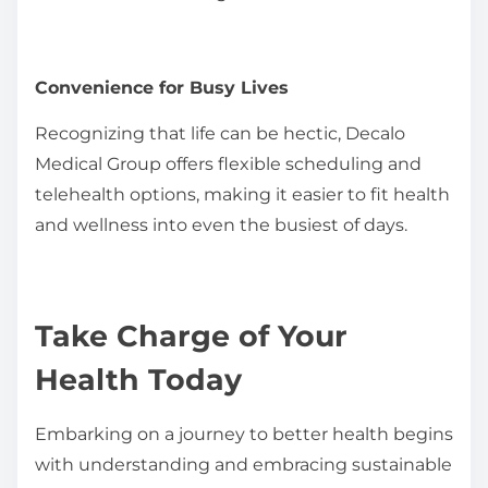
Convenience for Busy Lives
Recognizing that life can be hectic, Decalo
Medical Group offers flexible scheduling and
telehealth options, making it easier to fit health
and wellness into even the busiest of days.
Take Charge of Your
Health Today
Embarking on a journey to better health begins
with understanding and embracing sustainable