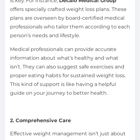
is key. For instance,
Decalo Medical Group
offers specially crafted weight loss plans. These
plans are overseen by board-certified medical
professionals who tailor them according to each
person’s needs and lifestyle.
Medical professionals can provide accurate
information about what’s healthy and what
isn’t. They can also suggest safe exercises and
proper eating habits for sustained weight loss.
This kind of support is like having a helpful
guide on your journey to better health.
2. Comprehensive Care
Effective weight management isn’t just about