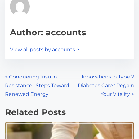
r
h
e
i
a
s
d
p
Author: accounts
t
o
i
s
View all posts by accounts >
m
t
e
o
n
P
<
Conquering Insulin
Innovations in Type 2
:
Resistance : Steps Toward
Diabetes Care : Regain
o
Renewed Energy
Your Vitality
>
s
Related Posts
t
s