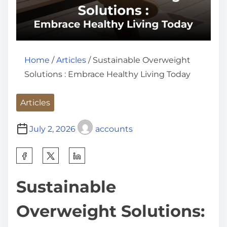
Home
/
Articles
/ Sustainable Overweight
Solutions : Embrace Healthy Living Today
Articles
July 2, 2026
accounts
S
h
Sustainable
a
r
Overweight Solutions:
e
t