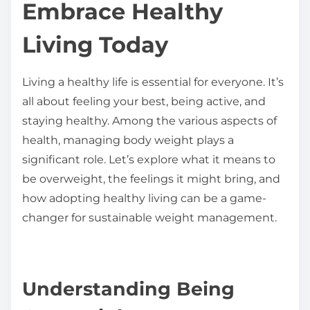
Embrace Healthy
h
i
Living Today
s
p
Living a healthy life is essential for everyone. It’s
o
all about feeling your best, being active, and
s
staying healthy. Among the various aspects of
t
health, managing body weight plays a
o
significant role. Let’s explore what it means to
n
be overweight, the feelings it might bring, and
:
how adopting healthy living can be a game-
changer for sustainable weight management.
Understanding Being