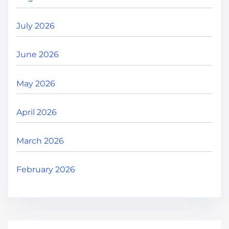
July 2026
June 2026
May 2026
April 2026
March 2026
February 2026