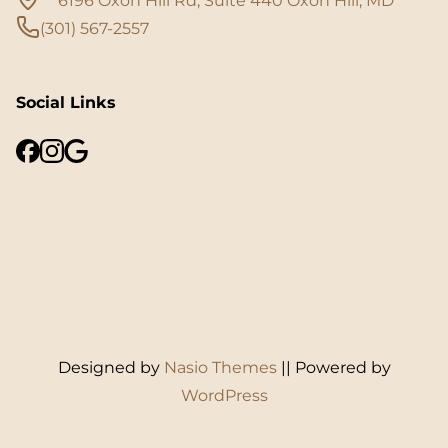
6196 Oxon Hill Rd, Suite 440 Oxon Hill, MD
(301) 567-2557
Social Links
Designed by
Nasio Themes
||
Powered by
WordPress