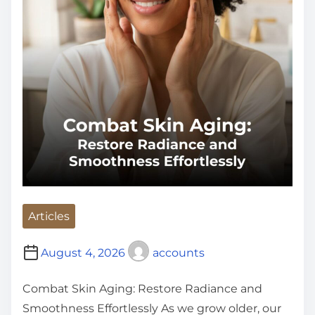
Articles
August 4, 2026
accounts
Combat Skin Aging: Restore Radiance and
Smoothness Effortlessly As we grow older, our