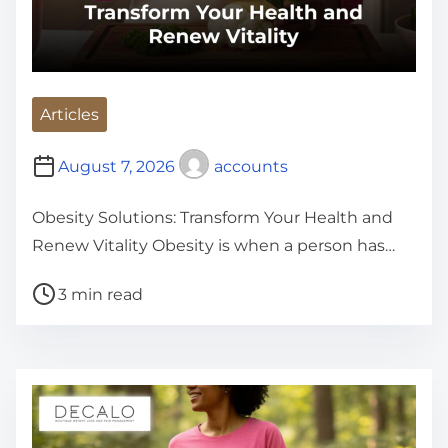
Articles
August 7, 2026
accounts
Obesity Solutions: Transform Your Health and
Renew Vitality Obesity is when a person has…
P
3 min read
o
s
t
r
e