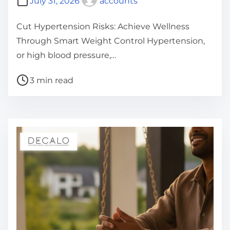
July 31, 2026
accounts
Cut Hypertension Risks: Achieve Wellness
Through Smart Weight Control Hypertension,
or high blood pressure,…
P
3 min read
o
s
t
r
e
a
d
t
i
m