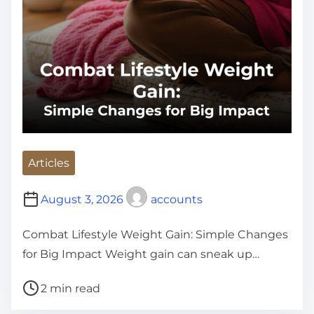
Articles
August 3, 2026
accounts
Combat Lifestyle Weight Gain: Simple Changes
for Big Impact Weight gain can sneak up…
P
2 min read
o