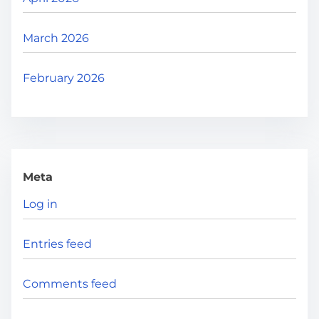
March 2026
February 2026
Meta
Log in
Entries feed
Comments feed