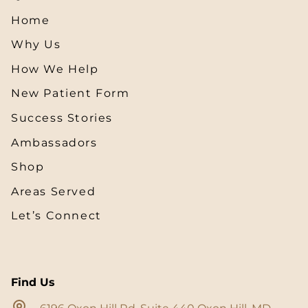
Home
Why Us
How We Help
New Patient Form
Success Stories
Ambassadors
Shop
Areas Served
Let’s Connect
Find Us