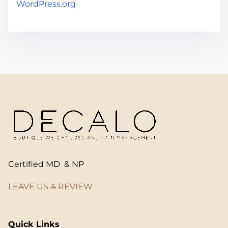
WordPress.org
Certified MD & NP
LEAVE US A REVIEW
Quick Links