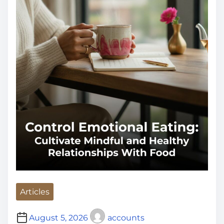
i
m
e
Articles
August 5, 2026
accounts