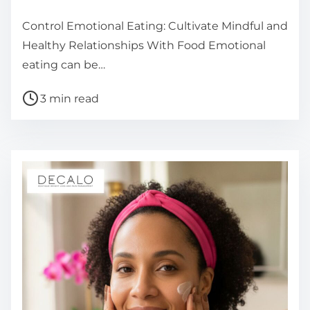
Control Emotional Eating: Cultivate Mindful and
Healthy Relationships With Food Emotional
eating can be…
P
3 min read
o
s
t
r
e
a
d
t
i
m
e