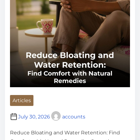
e
Articles
July 30, 2026
accounts
Reduce Bloating and Water Retention: Find