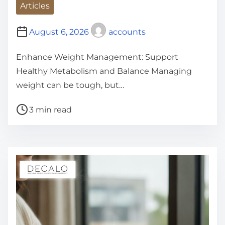
Articles
August 6, 2026
accounts
Enhance Weight Management: Support
Healthy Metabolism and Balance Managing
weight can be tough, but…
P
3 min read
o
s
t
r
e
a
d
t