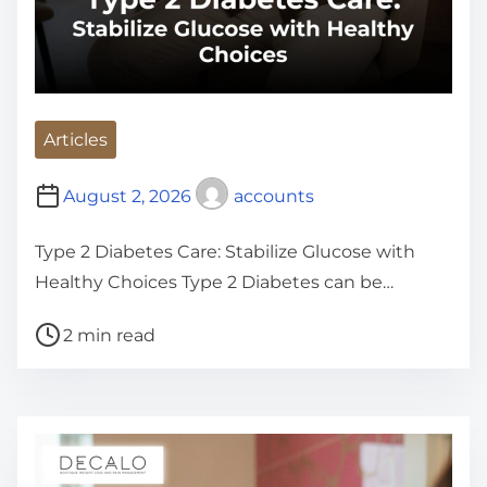
Articles
August 2, 2026
accounts
Type 2 Diabetes Care: Stabilize Glucose with
Healthy Choices Type 2 Diabetes can be…
P
2 min read
o
s
t
r
e