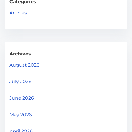
g
h
Categories
H
i
Articles
e
n
r
e
a
.
t
.
Archives
i
.
August 2026
o
July 2026
n
June 2026
May 2026
April 2026