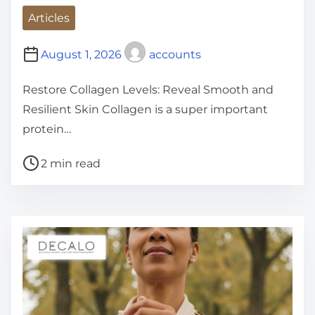
Articles
August 1, 2026
accounts
Restore Collagen Levels: Reveal Smooth and
Resilient Skin Collagen is a super important
protein…
P
2 min read
o
s
t
r
e
a
d