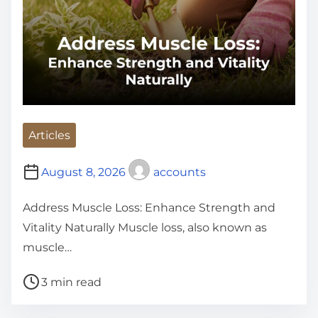
Articles
August 8, 2026
accounts
Address Muscle Loss: Enhance Strength and
Vitality Naturally Muscle loss, also known as
muscle…
P
3 min read
o
s