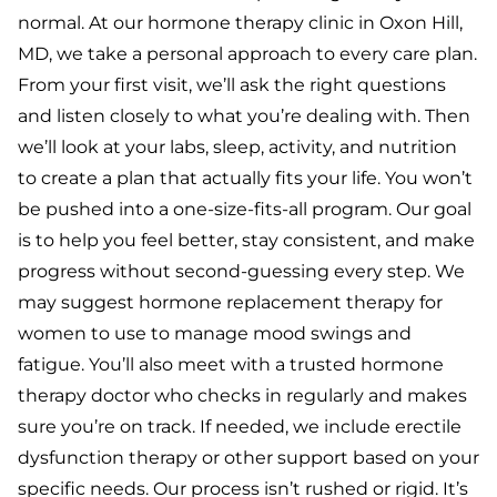
normal. At our hormone therapy clinic in Oxon Hill,
MD, we take a personal approach to every care plan.
From your first visit, we’ll ask the right questions
and listen closely to what you’re dealing with. Then
we’ll look at your labs, sleep, activity, and nutrition
to create a plan that actually fits your life. You won’t
be pushed into a one-size-fits-all program. Our goal
is to help you feel better, stay consistent, and make
progress without second-guessing every step.
We
may suggest hormone replacement therapy for
women to use to manage mood swings and
fatigue. You’ll also meet with a trusted hormone
therapy doctor who checks in regularly and makes
sure you’re on track. If needed, we include erectile
dysfunction therapy or other support based on your
specific needs.
Our process isn’t rushed or rigid. It’s