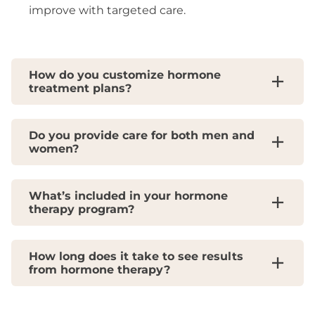
improve with targeted care.
How do you customize hormone
treatment plans?
Do you provide care for both men and
women?
What’s included in your hormone
therapy program?
How long does it take to see results
from hormone therapy?