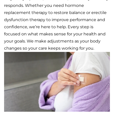
responds.
Whether you need hormone
replacement therapy to restore balance or erectile
dysfunction therapy to improve performance and
confidence, we’re here to help. Every step is
focused on what makes sense for your health and
your goals. We make adjustments as your body
changes so your care keeps working for you.