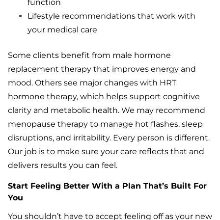
function
Lifestyle recommendations that work with
your medical care
Some clients benefit from male hormone
replacement therapy that improves energy and
mood. Others see major changes with HRT
hormone therapy, which helps support cognitive
clarity and metabolic health. We may recommend
menopause therapy to manage hot flashes, sleep
disruptions, and irritability. Every person is different.
Our job is to make sure your care reflects that and
delivers results you can feel.
Start Feeling Better With a Plan That’s Built For
You
You shouldn’t have to accept feeling off as your new