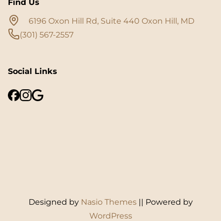
Find Us
6196 Oxon Hill Rd, Suite 440 Oxon Hill, MD
(301) 567-2557
Social Links
Designed by
Nasio Themes
||
Powered by
WordPress