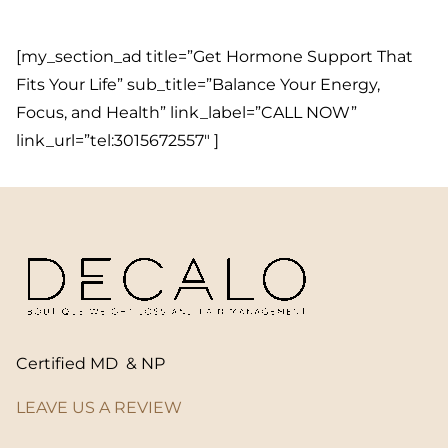
[my_section_ad title=”Get Hormone Support That
Fits Your Life” sub_title=”Balance Your Energy,
Focus, and Health” link_label=”CALL NOW”
link_url=”tel:3015672557″ ]
Certified MD & NP
LEAVE US A REVIEW