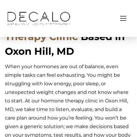
S
Home
/ Hormonal & Functional Support
k
Trusted
Hormone
i
p
Therapy Clinic
Based in
t
o
Oxon Hill, MD
c
o
When your hormones are out of balance, even
n
simple tasks can feel exhausting. You might be
t
struggling with low energy, poor sleep, or
e
unexpected weight changes and not know where
n
to start. At our hormone therapy clinic in Oxon Hill,
t
MD, we take time to listen, evaluate, and build a
care plan around how you’re feeling. You won’t be
given a generic solution; we make decisions based
on your symptoms, test results, and how your body