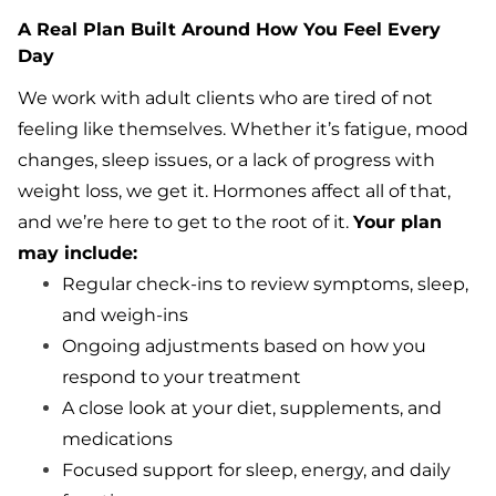
A Real Plan Built Around How You Feel Every
Day
We work with adult clients who are tired of not
feeling like themselves. Whether it’s fatigue, mood
changes, sleep issues, or a lack of progress with
weight loss, we get it. Hormones affect all of that,
and we’re here to get to the root of it.
Your plan
may include:
Regular check-ins to review symptoms, sleep,
and weigh-ins
Ongoing adjustments based on how you
respond to your treatment
A close look at your diet, supplements, and
medications
Focused support for sleep, energy, and daily