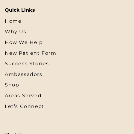
Quick Links
Home
Why Us
How We Help
New Patient Form
Success Stories
Ambassadors
Shop
Areas Served
Let’s Connect