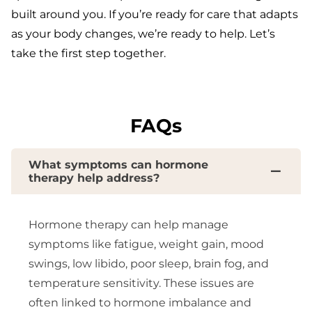
built around you. If you’re ready for care that adapts
as your body changes, we’re ready to help. Let’s
take the first step together.
FAQs
What symptoms can hormone
therapy help address?
Hormone therapy can help manage
symptoms like fatigue, weight gain, mood
swings, low libido, poor sleep, brain fog, and
temperature sensitivity. These issues are
often linked to hormone imbalance and