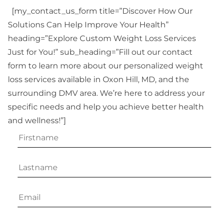
[my_contact_us_form title=”Discover How Our
Solutions Can Help Improve Your Health”
heading=”Explore Custom Weight Loss Services
Just for You!” sub_heading=”Fill out our contact
form to learn more about our personalized weight
loss services available in Oxon Hill, MD, and the
surrounding DMV area. We’re here to address your
specific needs and help you achieve better health
and wellness!”]