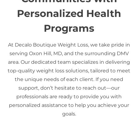
Personalized Health
Programs
At Decalo Boutique Weight Loss, we take pride in
serving Oxon Hill, MD, and the surrounding DMV
area. Our dedicated team specializes in delivering
top-quality weight loss solutions, tailored to meet
the unique needs of each client. If you need
support, don’t hesitate to reach out—our
professionals are ready to provide you with
personalized assistance to help you achieve your
goals.