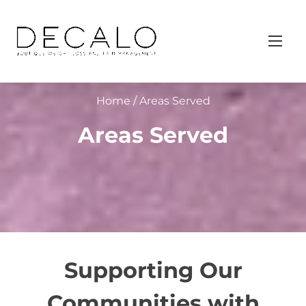
S
k
i
p
t
Home
/ Areas Served
o
c
Areas Served
o
n
t
e
n
t
Supporting Our
Communities with