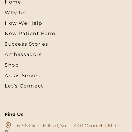
Home
Why Us
How We Help
New Patient Form
Success Stories
Ambassadors
Shop
Areas Served
Let’s Connect
Find Us
6196 Oxon Hill Rd, Suite 440 Oxon Hill, MD