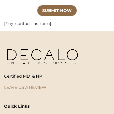
[/my_contact_us_form]
Certified MD & NP
LEAVE US A REVIEW
Quick Links