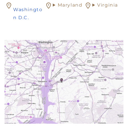
Maryland
Virginia
Washingto
n D.C.