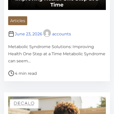
Articles
June 23, 2026
accounts
Metabolic Syndrome Solutions: Improving
Health One Step at a Time Metabolic Syndrome
can seem…
P
4 min read
o
s
t
r
e