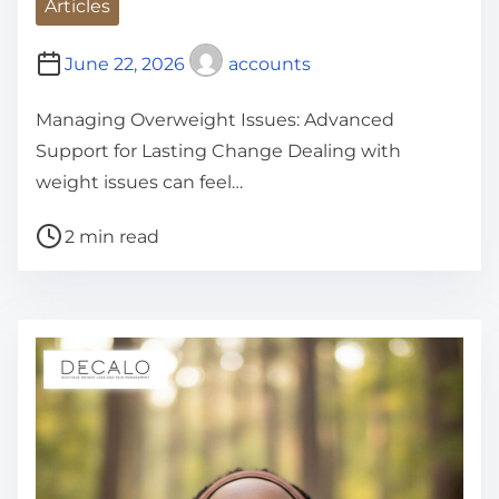
Articles
June 22, 2026
accounts
Managing Overweight Issues: Advanced
Support for Lasting Change Dealing with
weight issues can feel…
P
2 min read
o
s
t
r
e
a
d
t