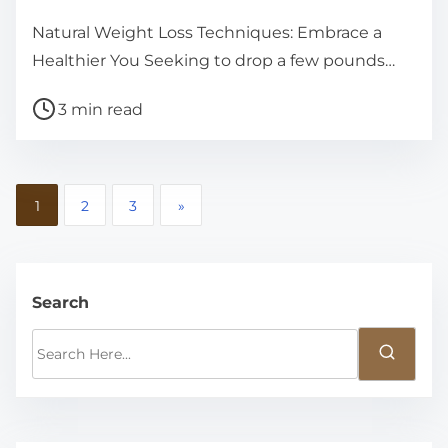
Natural Weight Loss Techniques: Embrace a
Healthier You Seeking to drop a few pounds…
P
3 min read
o
s
t
P
1
2
3
»
r
o
e
a
s
d
Search
t
t
S
s
i
e
m
p
a
e
r
a