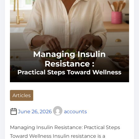
Articles
June 26, 2026
accounts
Managing Insulin Resistance: Practical Steps
Toward Wellness Insulin resistance is a