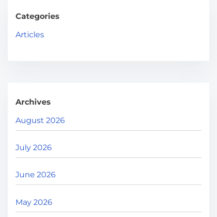
c
g
h
Categories
H
i
Articles
e
n
r
e
a
.
t
.
Archives
i
.
August 2026
o
July 2026
n
June 2026
May 2026