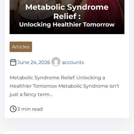
Articles
June 24, 2026
accounts
Metabolic Syndrome Relief: Unlocking a
Healthier Tomorrow Metabolic Syndrome isn’t
just a fancy term…
P
3 min read
o
s
t