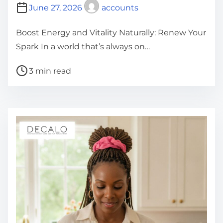
June 27, 2026
accounts
Boost Energy and Vitality Naturally: Renew Your
Spark In a world that’s always on…
P
3 min read
o
s
t
r
e
a
d
t
i
m
e