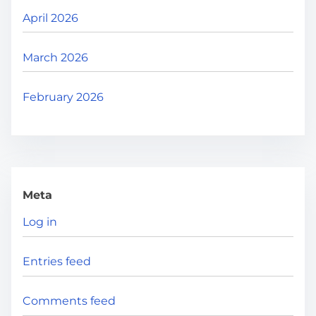
April 2026
March 2026
February 2026
Meta
Log in
Entries feed
Comments feed