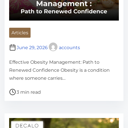
Articles
June 29, 2026
accounts
Effective Obesity Management: Path to
Renewed Confidence Obesity is a condition
where someone carries…
P
3 min read
o
s
t
r