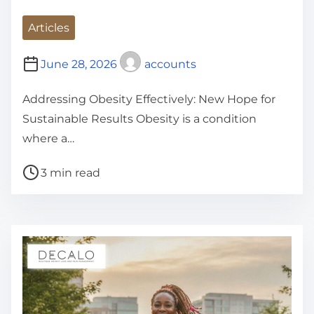
Articles
June 28, 2026
accounts
Addressing Obesity Effectively: New Hope for
Sustainable Results Obesity is a condition
where a…
P
3 min read
o
s
t
r
e
a
d