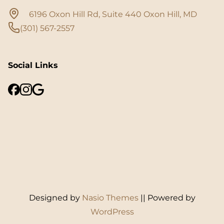
6196 Oxon Hill Rd, Suite 440 Oxon Hill, MD
(301) 567-2557
Social Links
Designed by
Nasio Themes
||
Powered by
WordPress