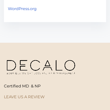
WordPress.org
Certified MD & NP
LEAVE US A REVIEW