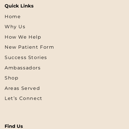
Quick Links
Home
Why Us
How We Help
New Patient Form
Success Stories
Ambassadors
Shop
Areas Served
Let’s Connect
Find Us