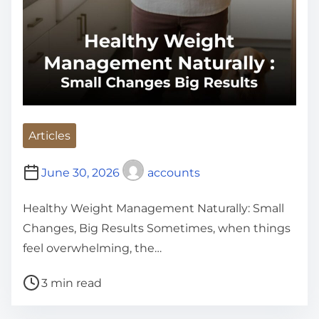
Articles
June 30, 2026
accounts
Healthy Weight Management Naturally: Small
Changes, Big Results Sometimes, when things
feel overwhelming, the…
P
3 min read
o
s