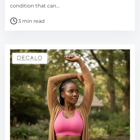
condition that can…
P
3 min read
o
s
t
r
e
a
d
t
i
m
e