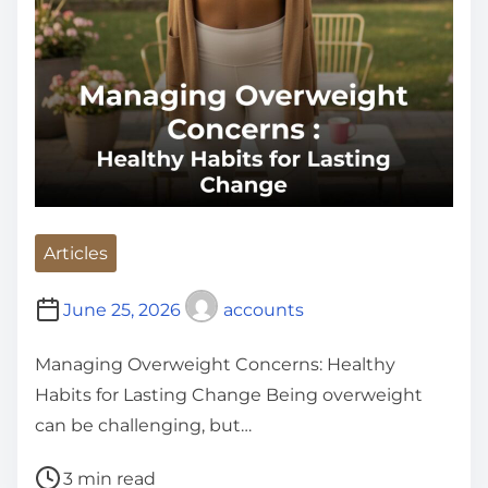
Articles
June 25, 2026
accounts
Managing Overweight Concerns: Healthy
Habits for Lasting Change Being overweight
can be challenging, but…
P
3 min read