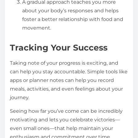
A gradual approach teaches you more
about your body’s responses and helps
foster a better relationship with food and
movement.
Tracking Your Success
Taking note of your progress is exciting, and
can help you stay accountable. Simple tools like
apps or planner notes can help you record
meals, activities, and even feelings about your
journey.
Seeing how far you’ve come can be incredibly
motivating and lets you celebrate victories—
even small ones—that help maintain your
enthusiasm and commitment over time.