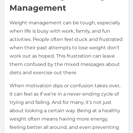
Management
Weight management can be tough, especially
when life is busy with work, family, and fun
activities. People often feel stuck and frustrated
when their past attempts to lose weight don’t
work out as hoped. This frustration can leave
them confused by the mixed messages about
diets and exercise out there.
When motivation dips or confusion takes over,
it can feel as if we’re in a never-ending cycle of
trying and failing. And for many, it’s not just
about looking a certain way. Being at a healthy
weight often means having more energy,
feeling better all around, and even preventing