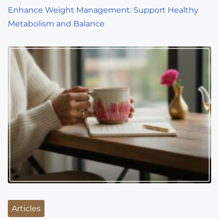
o
Enhance Weight Management: Support Healthy
Metabolism and Balance
n
Articles