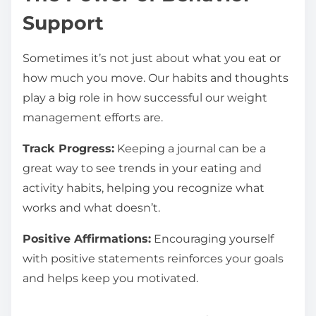
Support
Sometimes it’s not just about what you eat or
how much you move. Our habits and thoughts
play a big role in how successful our weight
management efforts are.
Track Progress:
Keeping a journal can be a
great way to see trends in your eating and
activity habits, helping you recognize what
works and what doesn’t.
Positive Affirmations:
Encouraging yourself
with positive statements reinforces your goals
and helps keep you motivated.