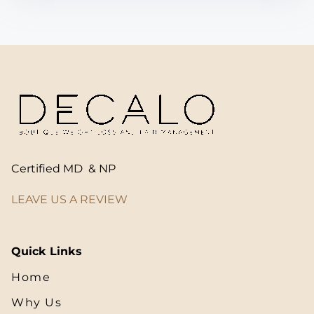
Certified MD & NP
LEAVE US A REVIEW
Quick Links
Home
Why Us