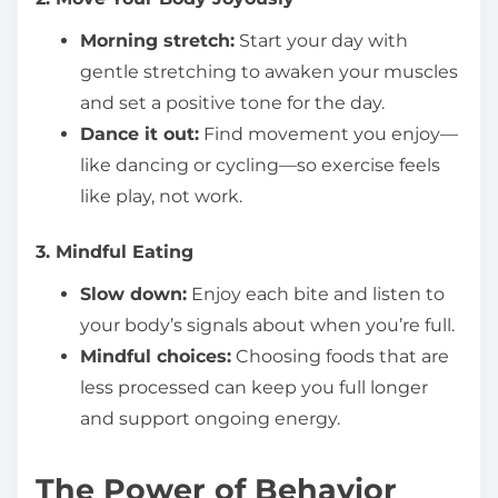
Morning stretch:
Start your day with
gentle stretching to awaken your muscles
and set a positive tone for the day.
Dance it out:
Find movement you enjoy—
like dancing or cycling—so exercise feels
like play, not work.
3. Mindful Eating
Slow down:
Enjoy each bite and listen to
your body’s signals about when you’re full.
Mindful choices:
Choosing foods that are
less processed can keep you full longer
and support ongoing energy.
The Power of Behavior