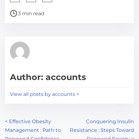
h
P
a
3 min read
o
r
s
e
t
t
r
h
e
i
a
s
d
p
Author: accounts
t
o
i
s
View all posts by accounts >
m
t
e
o
n
P
<
Effective Obesity
Conquering Insulin
:
Management : Path to
Resistance : Steps Toward
o
Renewed Confidence
Renewed Energy
>