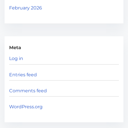
February 2026
Meta
Log in
Entries feed
Comments feed
WordPress.org