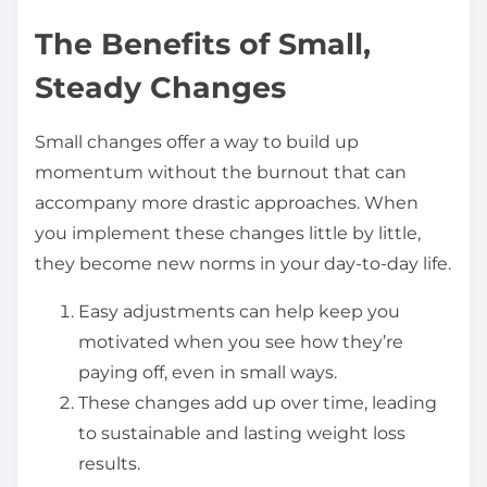
The Benefits of Small,
Steady Changes
Small changes offer a way to build up
momentum without the burnout that can
accompany more drastic approaches. When
you implement these changes little by little,
they become new norms in your day-to-day life.
Easy adjustments can help keep you
motivated when you see how they’re
paying off, even in small ways.
These changes add up over time, leading
to sustainable and lasting weight loss
results.