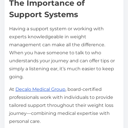
The Importance of
Support Systems
Having a support system or working with
experts knowledgeable in weight
management can make all the difference.
When you have someone to talk to who
understands your journey and can offer tips or
simply a listening ear, it’s much easier to keep
going.
At
Decalo Medical Group
, board-certified
professionals work with individuals to provide
tailored support throughout their weight loss
journey—combining medical expertise with
personal care.