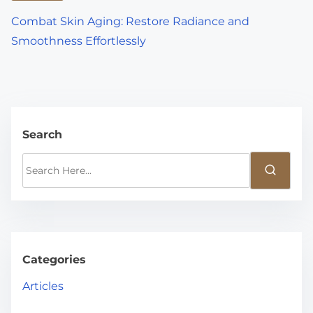
Combat Skin Aging: Restore Radiance and
Smoothness Effortlessly
Search
S
e
a
r
c
h
Categories
H
Articles
e