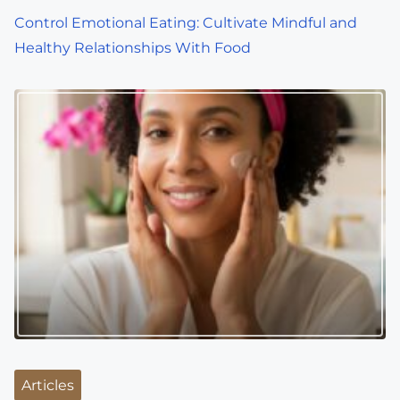
Control Emotional Eating: Cultivate Mindful and
Healthy Relationships With Food
Articles