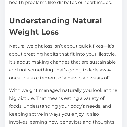
health problems like diabetes or heart issues.
Understanding Natural
Weight Loss
Natural weight loss isn’t about quick fixes—it’s
about creating habits that fit into your lifestyle.
It’s about making changes that are sustainable
and not something that’s going to fade away
once the excitement of a new plan wears off.
With weight managed naturally, you look at the
big picture. That means eating a variety of
foods, understanding your body’s needs, and
keeping active in ways you enjoy. It also
involves learning how behaviors and thoughts