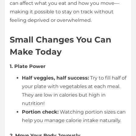
can affect what you eat and how you move—
making it possible to stay on track without
feeling deprived or overwhelmed.
Small Changes You Can
Make Today
1. Plate Power
Half veggies, half success:
Try to fill half of
your plate with vegetables at each meal.
They are low in calories but high in
nutrition!
Portion check:
Watching portion sizes can
help you manage calorie intake naturally.
2. Move Your Body Joyously