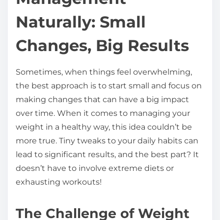
t
Naturally: Small
h
i
Changes, Big Results
s
p
Sometimes, when things feel overwhelming,
o
the best approach is to start small and focus on
s
making changes that can have a big impact
t
over time. When it comes to managing your
o
weight in a healthy way, this idea couldn’t be
n
more true. Tiny tweaks to your daily habits can
:
lead to significant results, and the best part? It
doesn’t have to involve extreme diets or
exhausting workouts!
The Challenge of Weight