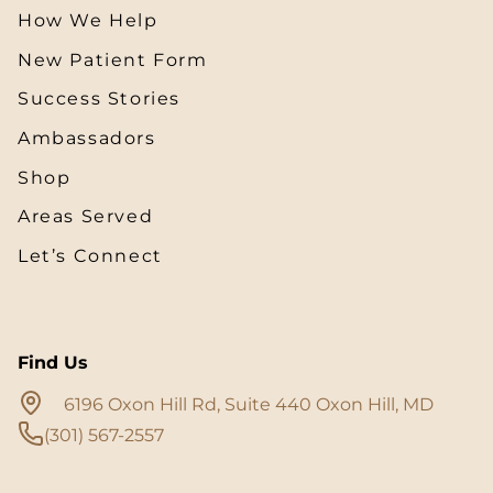
How We Help
New Patient Form
Success Stories
Ambassadors
Shop
Areas Served
Let’s Connect
Find Us
6196 Oxon Hill Rd, Suite 440 Oxon Hill, MD
(301) 567-2557