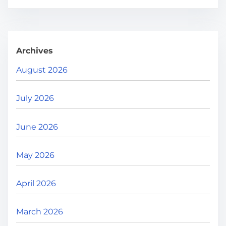
r
e
.
.
Archives
.
August 2026
July 2026
June 2026
May 2026
April 2026
March 2026