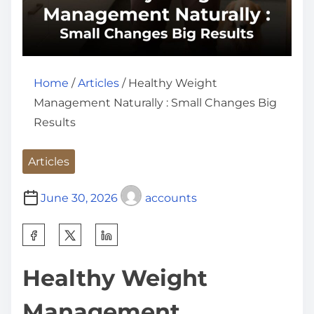
Home
/
Articles
/ Healthy Weight
Management Naturally : Small Changes Big
Results
Articles
June 30, 2026
accounts
S
h
Healthy Weight
a
r
Management
e