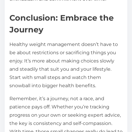
Conclusion: Embrace the
Journey
Healthy weight management doesn’t have to
be about restrictions or sacrificing things you
enjoy. It’s more about making choices slowly
and steadily that suit you and your lifestyle.
Start with small steps and watch them
snowball into bigger health benefits.
Remember, it’s a journey, not a race, and
patience pays off. Whether you’re tracking
progress on your own or seeking expert advice,
the key is consistency and self-compassion.
With time, those small changes really do lead to