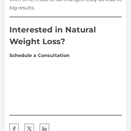
big results.
Interested in Natural
Weight Loss?
Schedule a Consultation
S