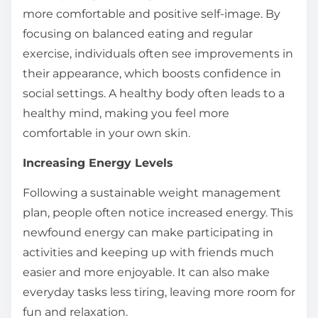
more comfortable and positive self-image. By
focusing on balanced eating and regular
exercise, individuals often see improvements in
their appearance, which boosts confidence in
social settings. A healthy body often leads to a
healthy mind, making you feel more
comfortable in your own skin.
Increasing Energy Levels
Following a sustainable weight management
plan, people often notice increased energy. This
newfound energy can make participating in
activities and keeping up with friends much
easier and more enjoyable. It can also make
everyday tasks less tiring, leaving more room for
fun and relaxation.