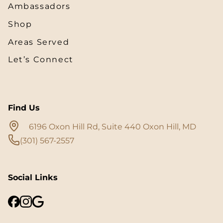
Ambassadors
Shop
Areas Served
Let’s Connect
Find Us
6196 Oxon Hill Rd, Suite 440 Oxon Hill, MD
(301) 567-2557
Social Links