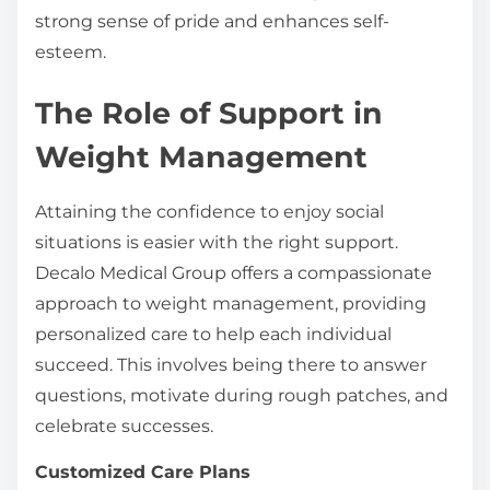
strong sense of pride and enhances self-
esteem.
The Role of Support in
Weight Management
Attaining the confidence to enjoy social
situations is easier with the right support.
Decalo Medical Group offers a compassionate
approach to weight management, providing
personalized care to help each individual
succeed. This involves being there to answer
questions, motivate during rough patches, and
celebrate successes.
Customized Care Plans