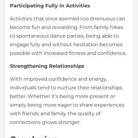
Participating Fully in Activities
Activities that once seemed too strenuous can
become fun and rewarding. From family hikes
to spontaneous dance parties, being able to
engage fully and without hesitation becomes
possible with increased fitness and confidence.
Strengthening Relationships
With improved confidence and energy,
individuals tend to nurture their relationships
better. Whether it’s being more present or
simply being more eager to share experiences
with friends and family, the quality of
connections grows stronger.