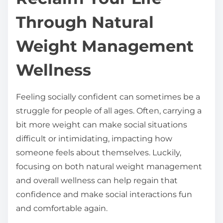
t
Through Natural
h
i
Weight Management
s
Wellness
p
o
s
Feeling socially confident can sometimes be a
t
struggle for people of all ages. Often, carrying a
o
bit more weight can make social situations
n
difficult or intimidating, impacting how
:
someone feels about themselves. Luckily,
focusing on both natural weight management
and overall wellness can help regain that
confidence and make social interactions fun
and comfortable again.