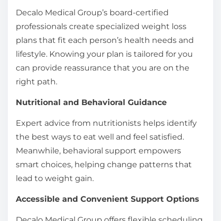
Decalo Medical Group’s board-certified
professionals create specialized weight loss
plans that fit each person’s health needs and
lifestyle. Knowing your plan is tailored for you
can provide reassurance that you are on the
right path.
Nutritional and Behavioral Guidance
Expert advice from nutritionists helps identify
the best ways to eat well and feel satisfied.
Meanwhile, behavioral support empowers
smart choices, helping change patterns that
lead to weight gain.
Accessible and Convenient Support Options
Decalo Medical Group offers flexible scheduling,