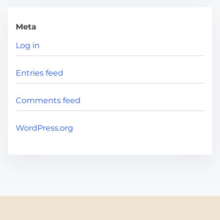
Meta
Log in
Entries feed
Comments feed
WordPress.org