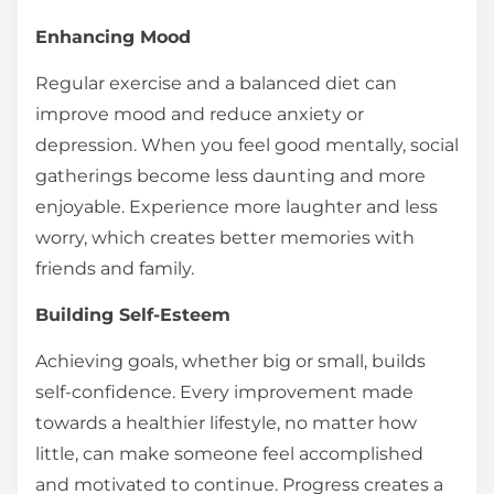
Enhancing Mood
Regular exercise and a balanced diet can
improve mood and reduce anxiety or
depression. When you feel good mentally, social
gatherings become less daunting and more
enjoyable. Experience more laughter and less
worry, which creates better memories with
friends and family.
Building Self-Esteem
Achieving goals, whether big or small, builds
self-confidence. Every improvement made
towards a healthier lifestyle, no matter how
little, can make someone feel accomplished
and motivated to continue. Progress creates a