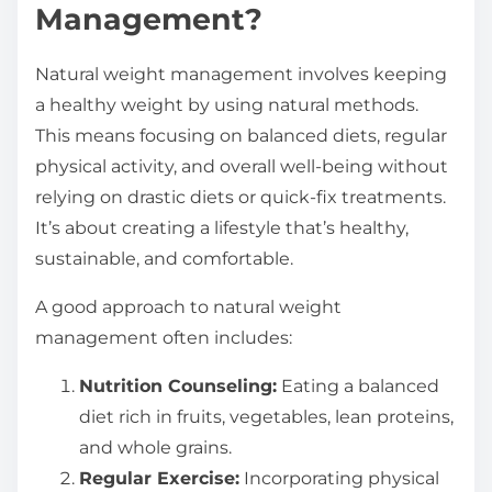
Management?
Natural weight management involves keeping
a healthy weight by using natural methods.
This means focusing on balanced diets, regular
physical activity, and overall well-being without
relying on drastic diets or quick-fix treatments.
It’s about creating a lifestyle that’s healthy,
sustainable, and comfortable.
A good approach to natural weight
management often includes:
Nutrition Counseling:
Eating a balanced
diet rich in fruits, vegetables, lean proteins,
and whole grains.
Regular Exercise:
Incorporating physical