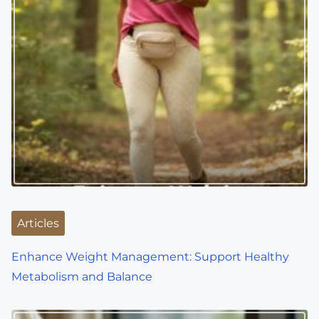
Articles
Enhance Weight Management: Support Healthy
Metabolism and Balance