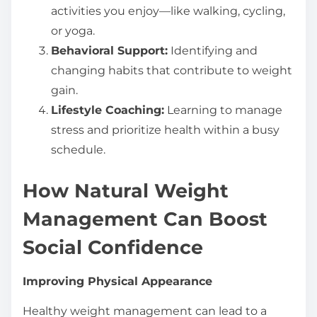
activities you enjoy—like walking, cycling,
or yoga.
Behavioral Support:
Identifying and
changing habits that contribute to weight
gain.
Lifestyle Coaching:
Learning to manage
stress and prioritize health within a busy
schedule.
How Natural Weight
Management Can Boost
Social Confidence
Improving Physical Appearance
Healthy weight management can lead to a