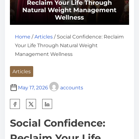
Home
/
Articles
/ Social Confidence: Reclaim
Your Life Through Natural Weight
Management Wellness
Articles
May 17, 2026
accounts
S
h
Social Confidence:
a
r
Reclaim Your Life
e