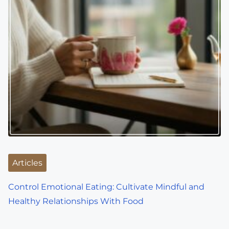
Articles
Control Emotional Eating: Cultivate Mindful and
Healthy Relationships With Food