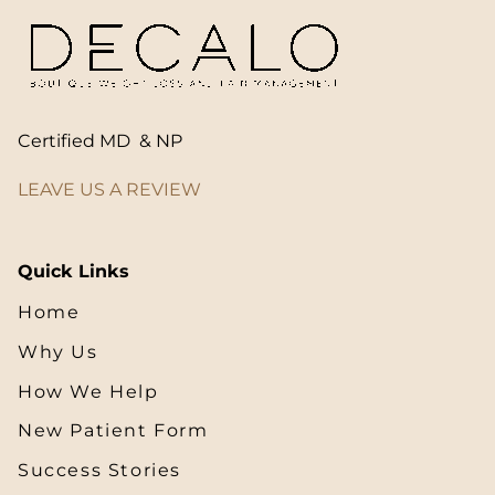
Certified MD & NP
LEAVE US A REVIEW
Quick Links
Home
Why Us
How We Help
New Patient Form
Success Stories