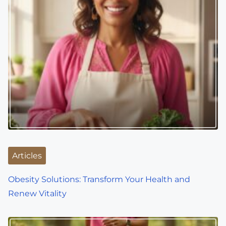
a
v
i
g
a
t
i
o
Articles
n
Obesity Solutions: Transform Your Health and
Renew Vitality