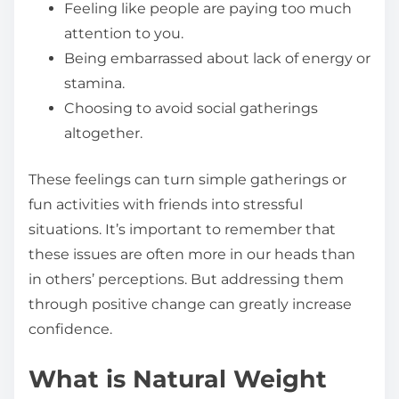
Feeling like people are paying too much
attention to you.
Being embarrassed about lack of energy or
stamina.
Choosing to avoid social gatherings
altogether.
These feelings can turn simple gatherings or
fun activities with friends into stressful
situations. It’s important to remember that
these issues are often more in our heads than
in others’ perceptions. But addressing them
through positive change can greatly increase
confidence.
What is Natural Weight