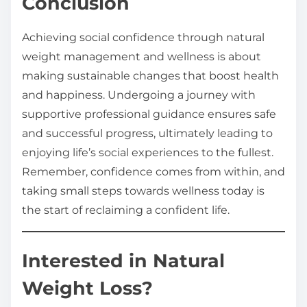
Conclusion
Achieving social confidence through natural
weight management and wellness is about
making sustainable changes that boost health
and happiness. Undergoing a journey with
supportive professional guidance ensures safe
and successful progress, ultimately leading to
enjoying life’s social experiences to the fullest.
Remember, confidence comes from within, and
taking small steps towards wellness today is
the start of reclaiming a confident life.
Interested in Natural
Weight Loss?