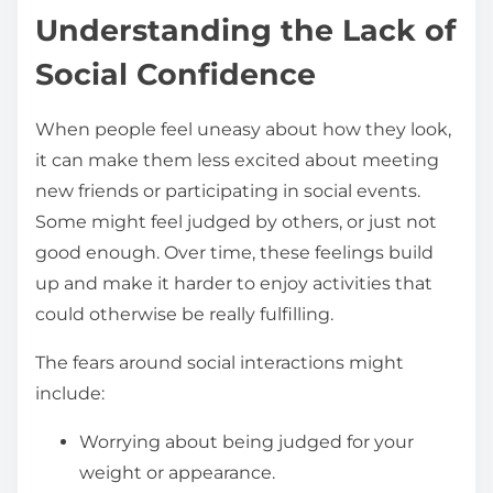
Understanding the Lack of
Social Confidence
When people feel uneasy about how they look,
it can make them less excited about meeting
new friends or participating in social events.
Some might feel judged by others, or just not
good enough. Over time, these feelings build
up and make it harder to enjoy activities that
could otherwise be really fulfilling.
The fears around social interactions might
include:
Worrying about being judged for your
weight or appearance.