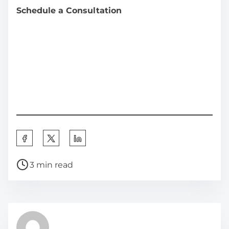
Schedule a Consultation
S
h
P
a
3 min read
o
r
s
e
t
t
r
h