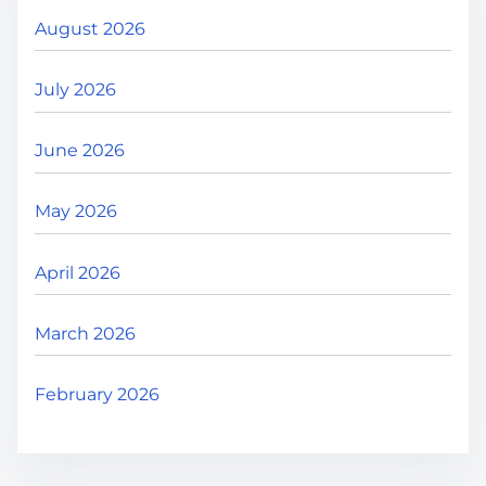
.
August 2026
July 2026
June 2026
May 2026
April 2026
March 2026
February 2026