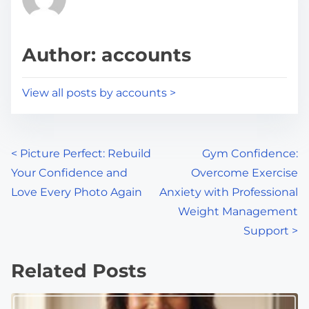
e
i
a
s
d
p
Author: accounts
t
o
i
s
View all posts by accounts >
m
t
e
o
n
P
<
Picture Perfect: Rebuild
Gym Confidence:
:
Your Confidence and
Overcome Exercise
o
Love Every Photo Again
Anxiety with Professional
s
Weight Management
Support
>
t
s
Related Posts
n