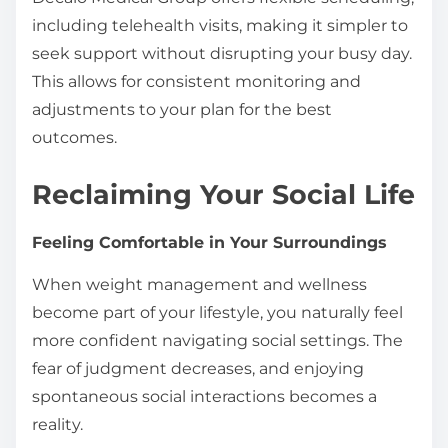
including telehealth visits, making it simpler to
seek support without disrupting your busy day.
This allows for consistent monitoring and
adjustments to your plan for the best
outcomes.
Reclaiming Your Social Life
Feeling Comfortable in Your Surroundings
When weight management and wellness
become part of your lifestyle, you naturally feel
more confident navigating social settings. The
fear of judgment decreases, and enjoying
spontaneous social interactions becomes a
reality.