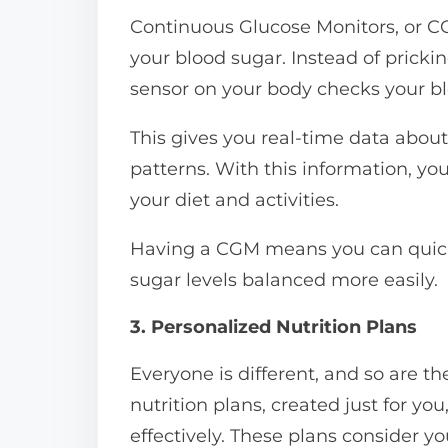
Continuous Glucose Monitors, or C
your blood sugar. Instead of prickin
sensor on your body checks your bl
This gives you real-time data abou
patterns. With this information, 
your diet and activities.
Having a CGM means you can quickly
sugar levels balanced more easily.
3. Personalized Nutrition Plans
Everyone is different, and so are th
nutrition plans, created just for y
effectively. These plans consider you