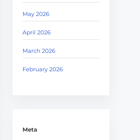
May 2026
April 2026
March 2026
February 2026
Meta