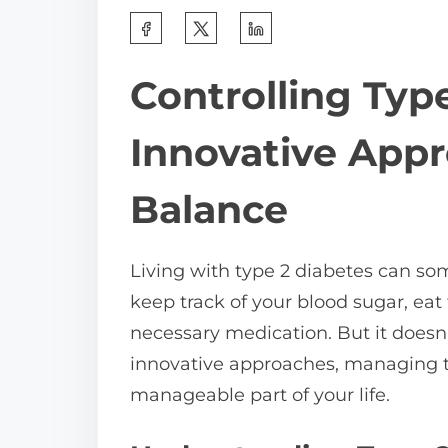
S
h
Controlling Typ
a
r
Innovative Appr
e
t
Balance
h
i
Living with type 2 diabetes can som
s
keep track of your blood sugar, eat 
p
necessary medication. But it does
o
innovative approaches, managing 
s
manageable part of your life.
t
o