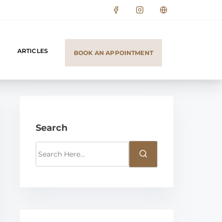
ARTICLES
BOOK AN APPOINTMENT
Search
S
e
a
r
c