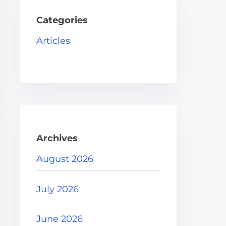
h
H
Categories
e
Articles
r
e
.
.
.
Archives
August 2026
July 2026
June 2026