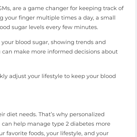
GMs, are a game changer for keeping track of
g your finger multiple times a day, a small
ood sugar levels every few minutes.
t your blood sugar, showing trends and
you can make more informed decisions about
 adjust your lifestyle to keep your blood
eir diet needs. That’s why personalized
ou, can help manage type 2 diabetes more
r favorite foods, your lifestyle, and your