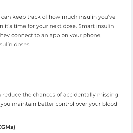
 can keep track of how much insulin you’ve
it’s time for your next dose. Smart insulin
 They connect to an app on your phone,
sulin doses.
 reduce the chances of accidentally missing
 you maintain better control over your blood
(CGMs)