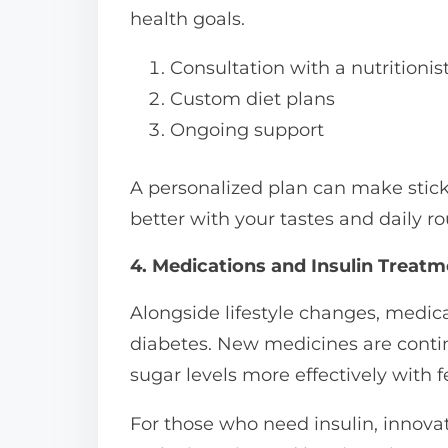
health goals.
Consultation with a nutritionis
Custom diet plans
Ongoing support
A personalized plan can make stickin
better with your tastes and daily ro
4. Medications and Insulin Treat
Alongside lifestyle changes, medica
diabetes. New medicines are contin
sugar levels more effectively with f
For those who need insulin, innov