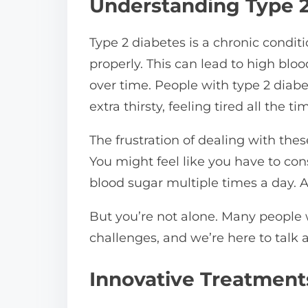
Understanding Type 2
n
:
Type 2 diabetes is a chronic condit
properly. This can lead to high bloo
over time. People with type 2 dia
extra thirsty, feeling tired all the 
The frustration of dealing with th
You might feel like you have to co
blood sugar multiple times a day. All
But you’re not alone. Many people 
challenges, and we’re here to talk 
Innovative Treatments