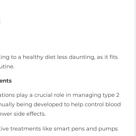
t
g to a healthy diet less daunting, as it fits
utine.
ments
tions play a crucial role in managing type 2
ually being developed to help control blood
ewer side effects.
ative treatments like smart pens and pumps