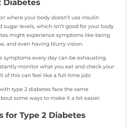
 Diabetes
ion where your body doesn’t use insulin
d sugar levels, which isn’t good for your body
betes might experience symptoms like being
time, and even having blurry vision.
ese symptoms every day can be exhausting.
nstantly monitor what you eat and check your
 of this can feel like a full-time job!
with type 2 diabetes face the same
about some ways to make it a bit easier.
 for Type 2 Diabetes