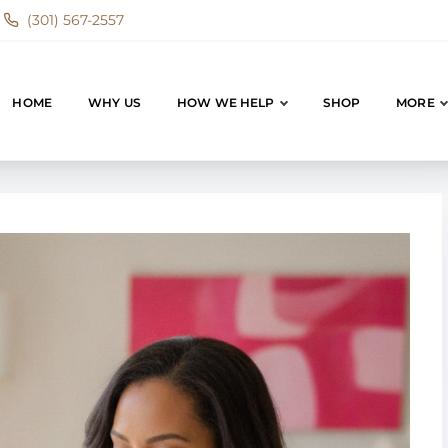
(301) 567-2557
HOME
WHY US
HOW WE HELP
SHOP
MORE