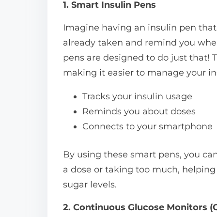
1. Smart Insulin Pens
Imagine having an insulin pen that
already taken and remind you when 
pens are designed to do just that!
making it easier to manage your in
Tracks your insulin usage
Reminds you about doses
Connects to your smartphone
By using these smart pens, you can
a dose or taking too much, helping
sugar levels.
2. Continuous Glucose Monitors 