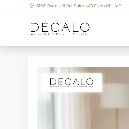
S
6196 Oxon Hill Rd, Suite 440 Oxon Hill, MD
k
i
p
t
o
c
o
n
t
e
n
t