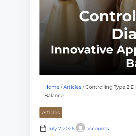
Home
/
Articles
/ Controlling Type 2 D
Balance
Articles
July 7, 2026
accounts