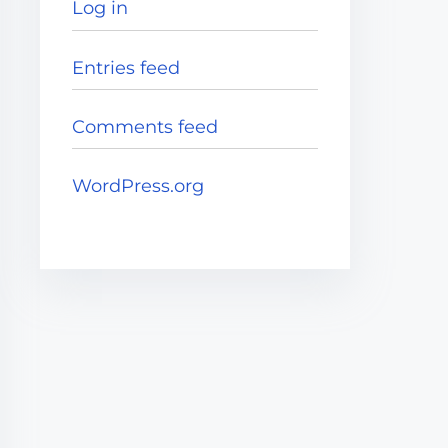
Log in
Entries feed
Comments feed
WordPress.org