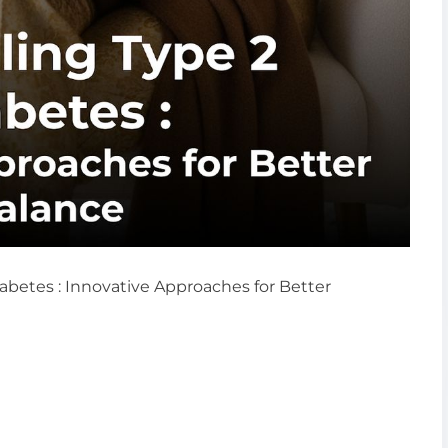
iabetes : Innovative Approaches for Better