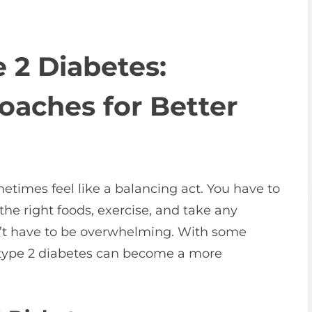
e 2 Diabetes:
oaches for Better
etimes feel like a balancing act. You have to
the right foods, exercise, and take any
n’t have to be overwhelming. With some
type 2 diabetes can become a more