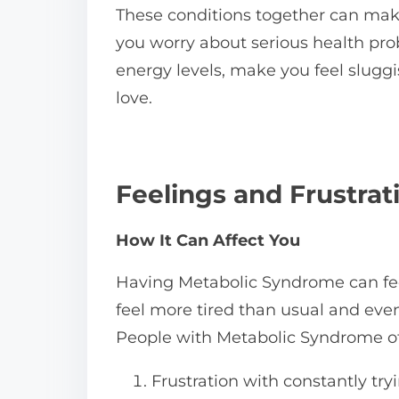
These conditions together can mak
you worry about serious health prob
energy levels, make you feel slugg
love.
Feelings and Frustra
How It Can Affect You
Having Metabolic Syndrome can feel
feel more tired than usual and eve
People with Metabolic Syndrome oft
Frustration with constantly try