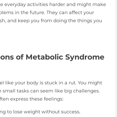
e everyday activities harder and might make
lems in the future. They can affect your
ish, and keep you from doing the things you
tions of Metabolic Syndrome
 like your body is stuck in a rut. You might
n small tasks can seem like big challenges.
en express these feelings:
ing to lose weight without success.