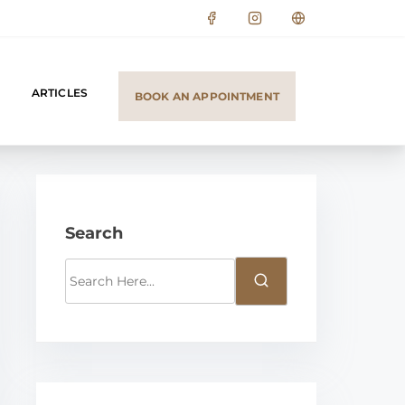
ARTICLES
BOOK AN APPOINTMENT
Search
S
e
a
r
c