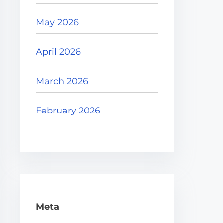
May 2026
April 2026
March 2026
February 2026
Meta