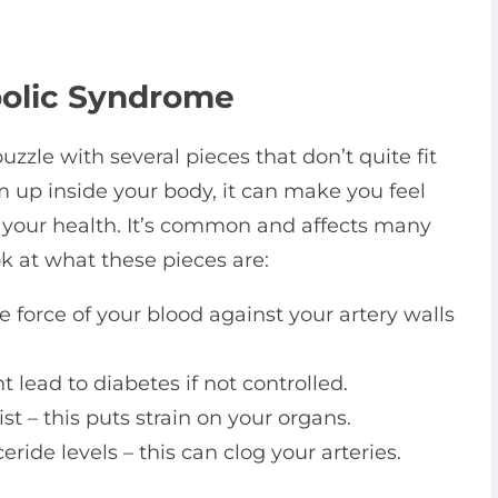
olic Syndrome
uzzle with several pieces that don’t quite fit
m up inside your body, it can make you feel
t your health. It’s common and affects many
ook at what these pieces are:
 force of your blood against your artery walls
lead to diabetes if not controlled.
t – this puts strain on your organs.
eride levels – this can clog your arteries.