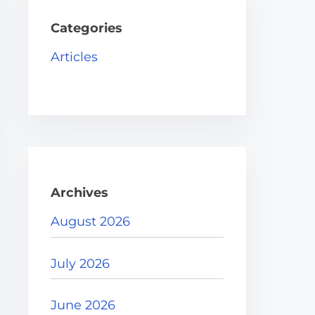
h
H
Categories
e
Articles
r
e
.
.
.
Archives
August 2026
July 2026
June 2026