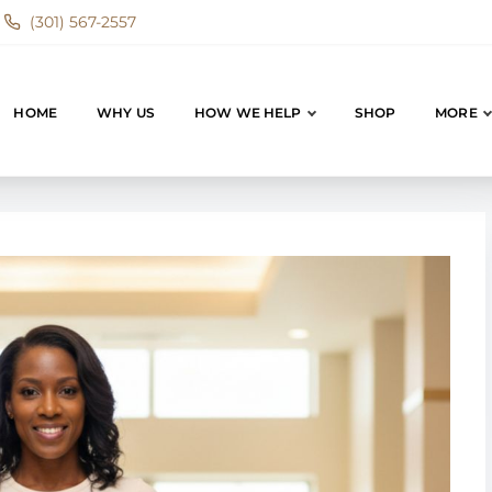
(301) 567-2557
HOME
WHY US
HOW WE HELP
SHOP
MORE