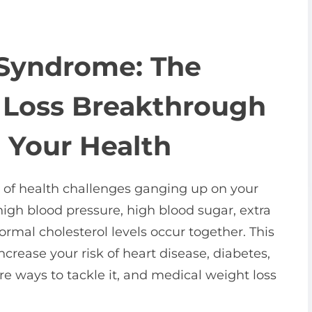
 Syndrome: The
 Loss Breakthrough
 Your Health
 of health challenges ganging up on your
high blood pressure, high blood sugar, extra
rmal cholesterol levels occur together. This
crease your risk of heart disease, diabetes,
re ways to tackle it, and medical weight loss