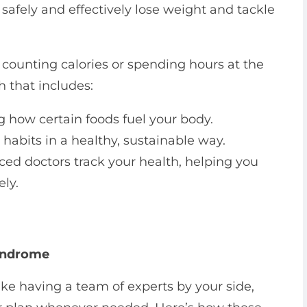
afely and effectively lose weight and tackle
t counting calories or spending hours at the
 that includes:
 how certain foods fuel your body.
abits in a healthy, sustainable way.
ed doctors track your health, helping you
ely.
Syndrome
ke having a team of experts by your side,