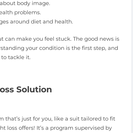
 about body image.
ealth problems.
es around diet and health.
but can make you feel stuck. The good news is
standing your condition is the first step, and
o tackle it.
oss Solution
at’s just for you, like a suit tailored to fit
t loss offers! It’s a program supervised by