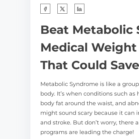
S
h
Beat Metabolic
a
r
Medical Weight
e
t
That Could Save
h
i
Metabolic Syndrome is like a group
s
body. It’s when conditions such as 
p
body fat around the waist, and abno
o
might sound scary because it can in
s
and stroke. But don’t worry, there a
t
programs are leading the charge!
o