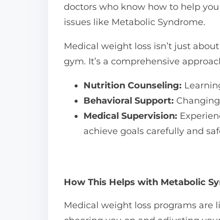
doctors who know how to help you s
issues like Metabolic Syndrome.
Medical weight loss isn’t just abou
gym. It’s a comprehensive approach
Nutrition Counseling:
Learning
Behavioral Support:
Changing h
Medical Supervision:
Experienc
achieve goals carefully and saf
How This Helps with Metabolic 
Medical weight loss programs are li