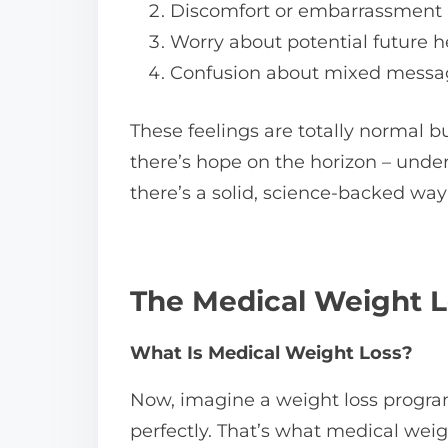
Discomfort or embarrassment
Worry about potential future h
Confusion about mixed messag
These feelings are totally normal 
there’s hope on the horizon – under
there’s a solid, science-backed way t
The Medical Weight L
What Is Medical Weight Loss?
Now, imagine a weight loss program th
perfectly. That’s what medical weigh