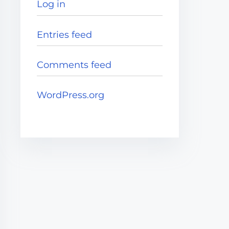
Log in
Entries feed
Comments feed
WordPress.org