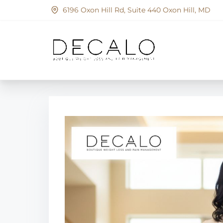
S
6196 Oxon Hill Rd, Suite 440 Oxon Hill, MD
k
i
p
t
o
c
o
n
t
e
n
t