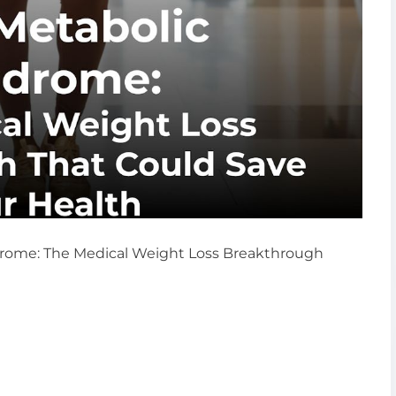
drome: The Medical Weight Loss Breakthrough