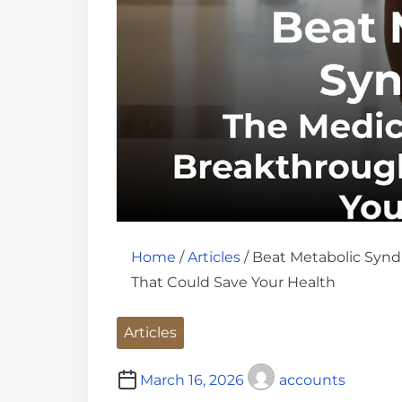
Home
/
Articles
/ Beat Metabolic Syn
That Could Save Your Health
Articles
March 16, 2026
accounts