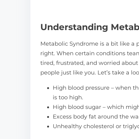
n
:
Understanding Metab
Metabolic Syndrome is a bit like a p
right. When certain conditions tea
tired, frustrated, and worried abou
people just like you. Let’s take a l
High blood pressure – when the
is too high.
High blood sugar – which might 
Excess body fat around the wais
Unhealthy cholesterol or triglyc