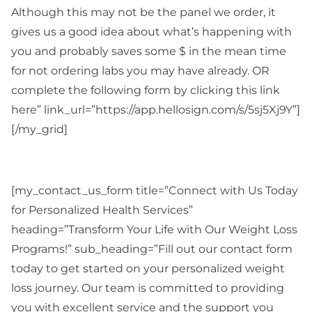
Although this may not be the panel we order, it
gives us a good idea about what’s happening with
you and probably saves some $ in the mean time
for not ordering labs you may have already. OR
complete the following form by clicking this link
here” link_url=”https://app.hellosign.com/s/5sj5Xj9Y”]
[/my_grid]
[my_contact_us_form title=”Connect with Us Today
for Personalized Health Services”
heading=”Transform Your Life with Our Weight Loss
Programs!” sub_heading=”Fill out our contact form
today to get started on your personalized weight
loss journey. Our team is committed to providing
you with excellent service and the support you