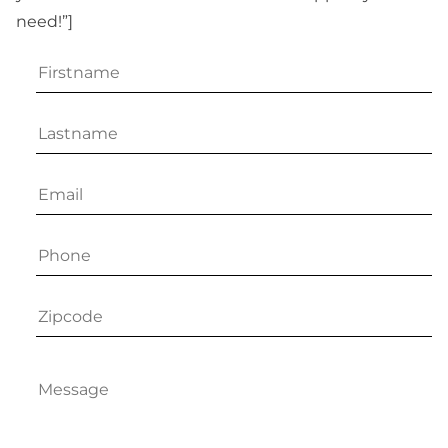
need!”]