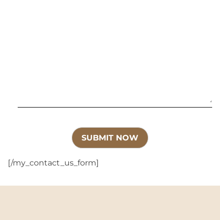
[/my_contact_us_form]