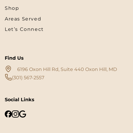
Shop
Areas Served
Let’s Connect
Find Us
6196 Oxon Hill Rd, Suite 440 Oxon Hill, MD
(301) 567-2557
Social Links