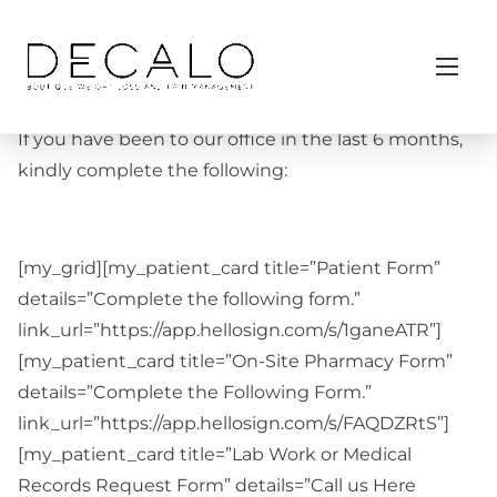
S
Home
/ Follow Up Patients
k
Follow Up Patients
i
p
t
If you have been to our office in the last 6 months,
o
kindly complete the following:
c
o
n
[my_grid][my_patient_card title=”Patient Form”
t
details=”Complete the following form.”
e
link_url=”https://app.hellosign.com/s/1ganeATR”]
n
[my_patient_card title=”On-Site Pharmacy Form”
t
details=”Complete the Following Form.”
link_url=”https://app.hellosign.com/s/FAQDZRtS”]
[my_patient_card title=”Lab Work or Medical
Records Request Form” details=”Call us Here