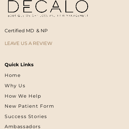
Certified MD & NP
LEAVE US A REVIEW
Quick Links
Home
Why Us
How We Help
New Patient Form
Success Stories
Ambassadors