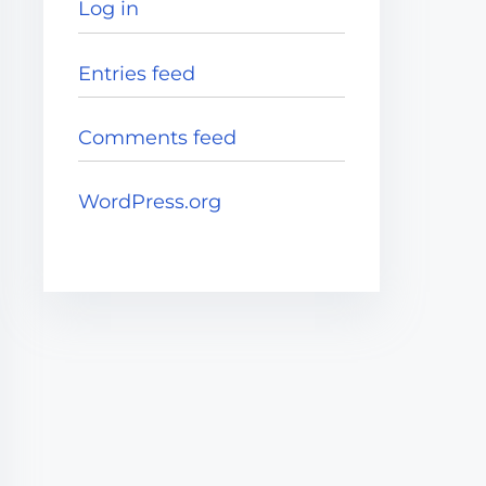
Log in
Entries feed
Comments feed
WordPress.org