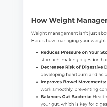
How Weight Managem
Weight management isn’t just about
Here’s how managing your weight c
Reduces Pressure on Your St
stomach, making digestion hard
Decreases Risk of Digestive D
developing heartburn and acid 
Improves Bowel Movements:
work smoothly, preventing con
Balances Gut Bacteria:
Health
your gut, which is key for diges