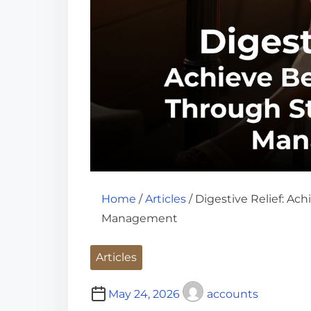
Home
/
Articles
/ Digestive Relief: Ac
Management
Articles
May 24, 2026
accounts