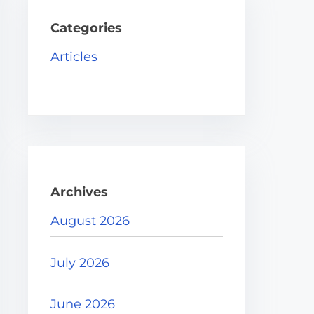
h
H
Categories
e
Articles
r
e
.
.
.
Archives
August 2026
July 2026
June 2026