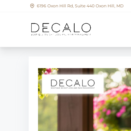
S
6196 Oxon Hill Rd, Suite 440 Oxon Hill, MD
k
i
p
t
o
c
o
n
t
e
n
t