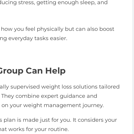
ucing stress, getting enough sleep, and
 how you feel physically but can also boost
ng everyday tasks easier.
Group Can Help
lly supervised weight loss solutions tailored
le. They combine expert guidance and
u on your weight management journey.
 plan is made just for you. It considers your
at works for your routine.