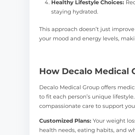
Healthy Lifestyle Choices:
Red
staying hydrated.
This approach doesn’t just improve
your mood and energy levels, maki
How Decalo Medical 
Decalo Medical Group offers medica
to fit each person’s unique lifesty
compassionate care to support yo
Customized Plans:
Your weight loss
health needs, eating habits, and wh