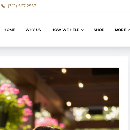
(301) 567-2557
HOME
WHY US
HOW WE HELP
SHOP
MORE