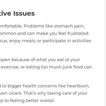
ive Issues
omfortable. Problems like stomach pain,
 common and can make you feel frustrated.
us, enjoy meals, or participate in activities
ppen because of what you eat or your
h exercise, or eating too much junk food can
 to bigger health concerns like heartburn,
ven ulcers. That’s why taking care of your
 to feeling better overall.