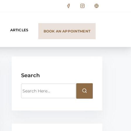
ARTICLES
BOOK AN APPOINTMENT
Search
S
e
a
r
c