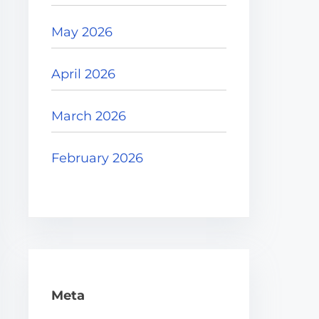
May 2026
April 2026
March 2026
February 2026
Meta