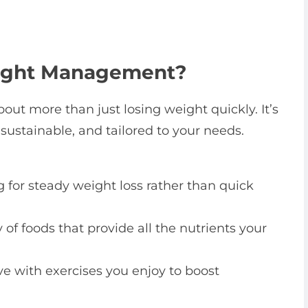
eight Management?
ut more than just losing weight quickly. It’s
 sustainable, and tailored to your needs.
 for steady weight loss rather than quick
 of foods that provide all the nutrients your
ve with exercises you enjoy to boost