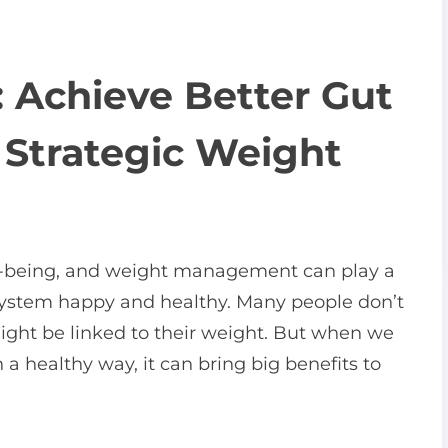
: Achieve Better Gut
 Strategic Weight
well-being, and weight management can play a
 system happy and healthy. Many people don’t
 might be linked to their weight. But when we
a healthy way, it can bring big benefits to