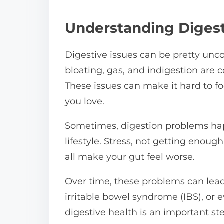
n
:
Understanding Digest
Digestive issues can be pretty unc
bloating, gas, and indigestion are
These issues can make it hard to foc
you love.
Sometimes, digestion problems ha
lifestyle. Stress, not getting enoug
all make your gut feel worse.
Over time, these problems can lead
irritable bowel syndrome (IBS), or e
digestive health is an important step