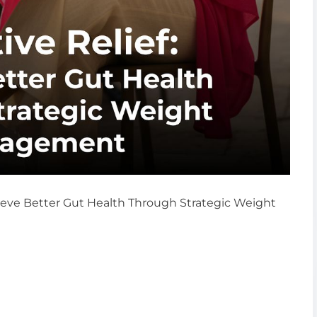
hieve Better Gut Health Through Strategic Weight