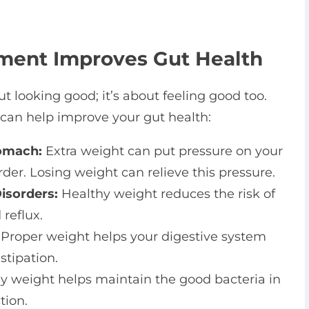
ent Improves Gut Health
 looking good; it’s about feeling good too.
an help improve your gut health:
omach:
Extra weight can put pressure on your
er. Losing weight can relieve this pressure.
isorders:
Healthy weight reduces the risk of
reflux.
Proper weight helps your digestive system
stipation.
y weight helps maintain the good bacteria in
tion.