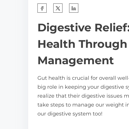
S
h
Digestive Relief
a
r
Health Through
e
t
Management
h
i
Gut health is crucial for overall 
s
big role in keeping your digestive
p
realize that their digestive issues
o
take steps to manage our weight in 
s
our digestive system too!
t
o