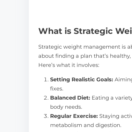
What is Strategic W
Strategic weight management is abo
about finding a plan that’s healthy,
Here’s what it involves:
Setting Realistic Goals:
Aiming
fixes.
Balanced Diet:
Eating a variety
body needs.
Regular Exercise:
Staying acti
metabolism and digestion.