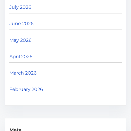
July 2026
June 2026
May 2026
April 2026
March 2026
February 2026
Meta