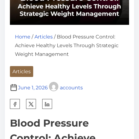
Home
/
Articles
/ Blood Pressure Control:
Achieve Healthy Levels Through Strategic
Weight Management
Articles
June 1, 2026
accounts
S
h
Blood Pressure
a
r
Control: Achieve
e