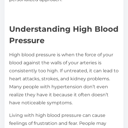
Understanding High Blood
Pressure
High blood pressure is when the force of your
blood against the walls of your arteries is
consistently too high. If untreated, it can lead to
heart attacks, strokes, and kidney problems.
Many people with hypertension don’t even
realize they have it because it often doesn’t
have noticeable symptoms.
Living with high blood pressure can cause
feelings of frustration and fear. People may