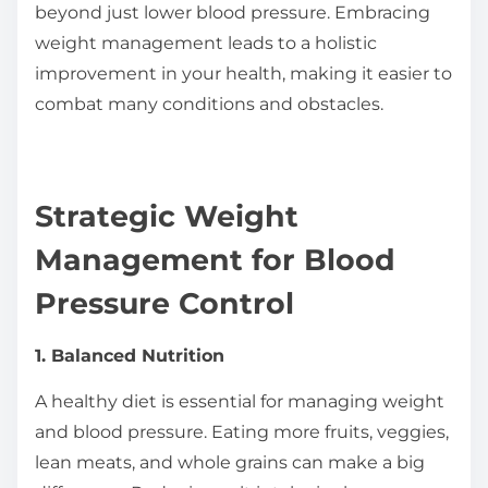
beyond just lower blood pressure. Embracing
weight management leads to a holistic
improvement in your health, making it easier to
combat many conditions and obstacles.
Strategic Weight
Management for Blood
Pressure Control
1. Balanced Nutrition
A healthy diet is essential for managing weight
and blood pressure. Eating more fruits, veggies,
lean meats, and whole grains can make a big