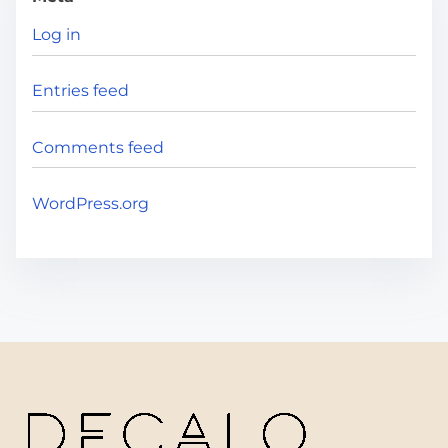
Log in
Entries feed
Comments feed
WordPress.org