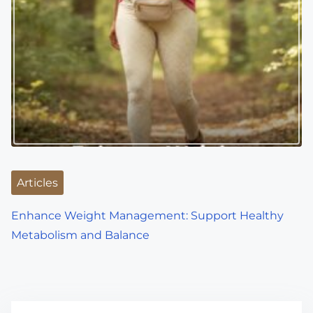
Articles
Enhance Weight Management: Support Healthy
Metabolism and Balance