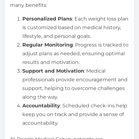
many benefits:
Personalized Plans
: Each weight loss plan
is customized based on medical history,
lifestyle, and personal goals.
Regular Monitoring
: Progress is tracked to
adjust plans as needed, ensuring optimal
results and motivation.
Support and Motivation
: Medical
professionals provide encouragement and
support, helping to overcome challenges
along the way.
Accountability
: Scheduled check-ins help
keep you on track and provide a sense of
accountability.