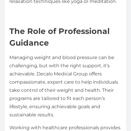
relaxation techniques like yoga or meditation.
The Role of Professional
Guidance
Managing weight and blood pressure can be
challenging, but with the right support, it’s
achievable. Decalo Medical Group offers
compassionate, expert care to help individuals
take control of their weight and health. Their
programs are tailored to fit each person’s
lifestyle, ensuring achievable goals and
sustainable results.
Working with healthcare professionals provides