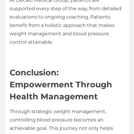
At Decalo Medical Group, patients are
supported every step of the way, from detailed
evaluations to ongoing coaching. Patients
benefit from a holistic approach that makes
weight management and blood pressure
control attainable.
Conclusion:
Empowerment Through
Health Management
Through strategic weight management,
controlling blood pressure becomes an
achievable goal. This journey not only helps