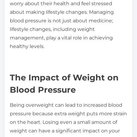
worry about their health and feel stressed
about making lifestyle changes. Managing
blood pressure is not just about medicine;
lifestyle changes, including weight
management, play a vital role in achieving
healthy levels.
The Impact of Weight on
Blood Pressure
Being overweight can lead to increased blood
pressure because extra weight puts more strain
on the heart. Losing even a small amount of
weight can have a significant impact on your