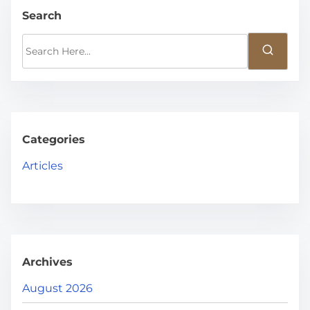
Search
S
e
a
r
c
h
Categories
H
Articles
e
r
e
.
.
Archives
.
August 2026