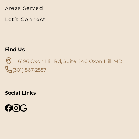
Areas Served
Let’s Connect
Find Us
6196 Oxon Hill Rd, Suite 440 Oxon Hill, MD
(301) 567-2557
Social Links