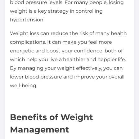
blood pressure levels. For many people, losing
weight is a key strategy in controlling
hypertension.
Weight loss can reduce the risk of many health
complications. It can make you feel more
energetic and boost your confidence, both of
which help you live a healthier and happier life.
By managing your weight effectively, you can
lower blood pressure and improve your overall
well-being.
Benefits of Weight
Management