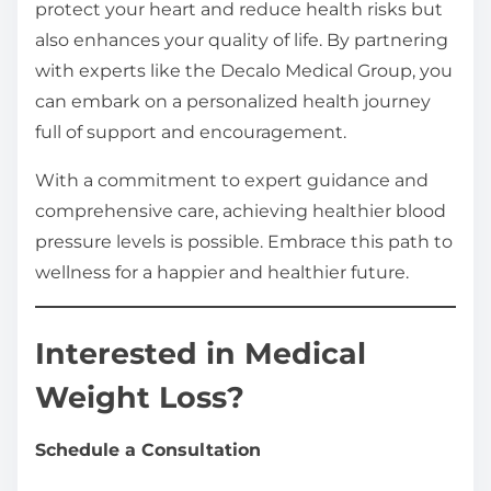
protect your heart and reduce health risks but
also enhances your quality of life. By partnering
with experts like the Decalo Medical Group, you
can embark on a personalized health journey
full of support and encouragement.
With a commitment to expert guidance and
comprehensive care, achieving healthier blood
pressure levels is possible. Embrace this path to
wellness for a happier and healthier future.
Interested in Medical
Weight Loss?
Schedule a Consultation