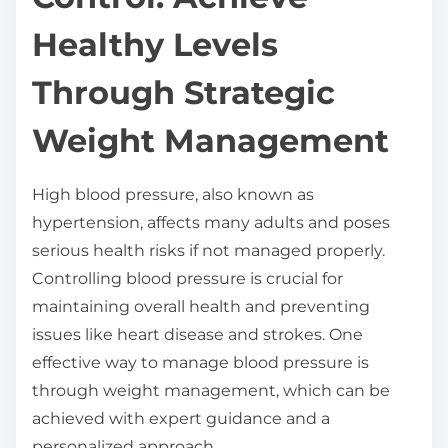
t
Healthy Levels
h
i
Through Strategic
s
Weight Management
p
o
s
High blood pressure, also known as
t
hypertension, affects many adults and poses
o
serious health risks if not managed properly.
n
Controlling blood pressure is crucial for
:
maintaining overall health and preventing
issues like heart disease and strokes. One
effective way to manage blood pressure is
through weight management, which can be
achieved with expert guidance and a
personalized approach.