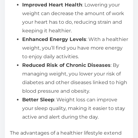
Improved Heart Health
: Lowering your
weight can decrease the amount of work
your heart has to do, reducing strain and
keeping it healthier.
Enhanced Energy Levels
: With a healthier
weight, you’ll find you have more energy
to enjoy daily activities.
Reduced Risk of Chronic Diseases
: By
managing weight, you lower your risk of
diabetes and other diseases linked to high
blood pressure and obesity.
Better Sleep
: Weight loss can improve
your sleep quality, making it easier to stay
active and alert during the day.
The advantages of a healthier lifestyle extend