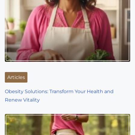
Articles
Obesity Solutions: Transform Your Health and
Renew Vitality