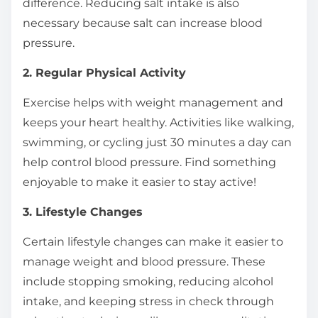
difference. Reducing salt intake is also
necessary because salt can increase blood
pressure.
2. Regular Physical Activity
Exercise helps with weight management and
keeps your heart healthy. Activities like walking,
swimming, or cycling just 30 minutes a day can
help control blood pressure. Find something
enjoyable to make it easier to stay active!
3. Lifestyle Changes
Certain lifestyle changes can make it easier to
manage weight and blood pressure. These
include stopping smoking, reducing alcohol
intake, and keeping stress in check through