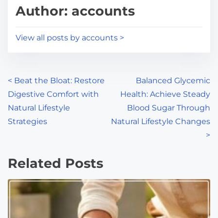
d
p
Author: accounts
t
o
i
s
View all posts by accounts >
m
t
e
o
n
P
<
Beat the Bloat: Restore
Balanced Glycemic
:
Digestive Comfort with
Health: Achieve Steady
o
Natural Lifestyle
Blood Sugar Through
s
Strategies
Natural Lifestyle Changes
>
t
s
Related Posts
n
a