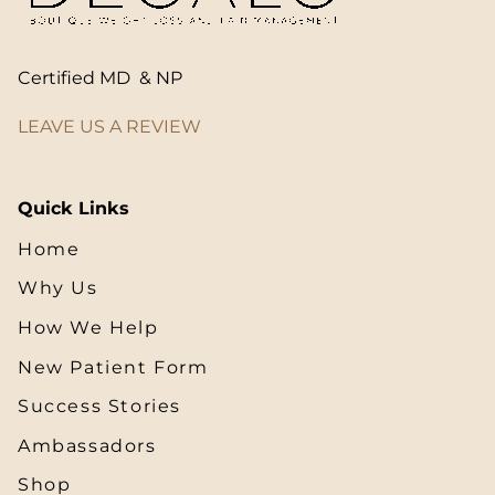
Certified MD & NP
LEAVE US A REVIEW
Quick Links
Home
Why Us
How We Help
New Patient Form
Success Stories
Ambassadors
Shop