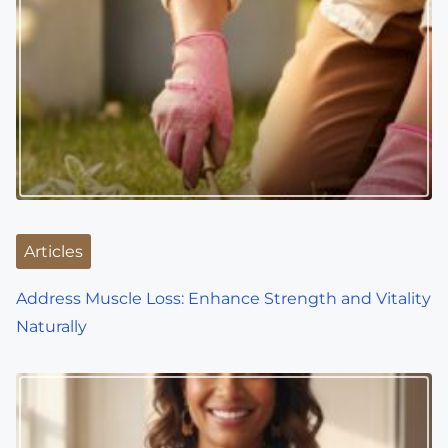
v
i
g
a
t
i
o
Articles
n
Address Muscle Loss: Enhance Strength and Vitality
Naturally